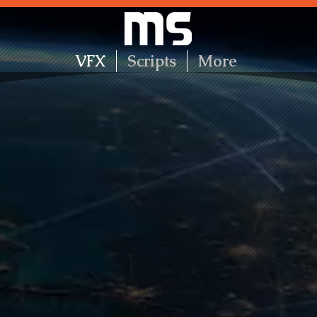
VFX
Scripts
More