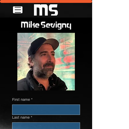
First name
*
Last name
*