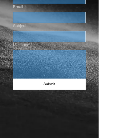
Email
*
Subject
Message
Submit