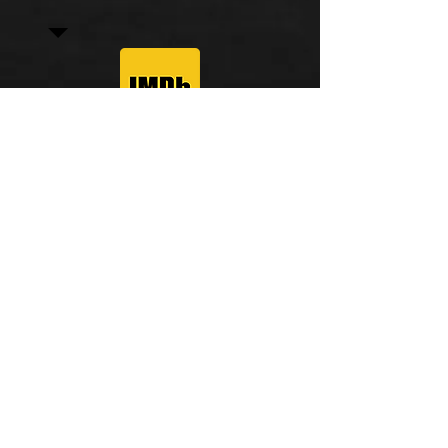
© 2025 by Mike Sevigny. All rights reserved.